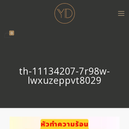
0
th-11134207-7r98w-
lwxuzeppvt8029