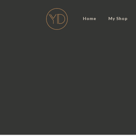
Home
My Shop