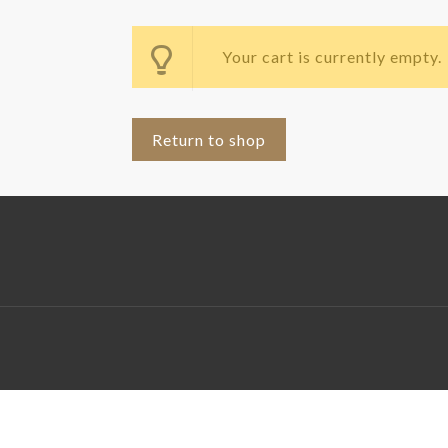
Your cart is currently empty.
Return to shop