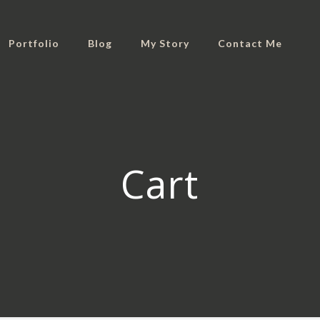
Portfolio
Blog
My Story
Contact Me
Cart