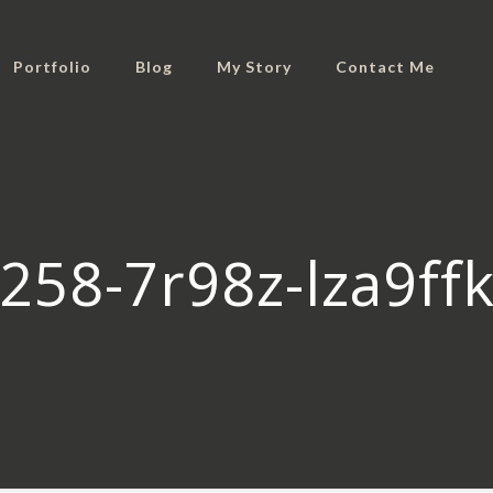
Portfolio
Blog
My Story
Contact Me
258-7r98z-lza9f