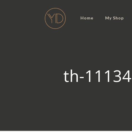
Home
My Shop
th-11134