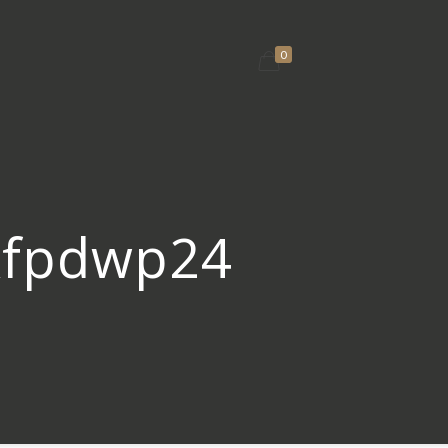
0
fkfpdwp24