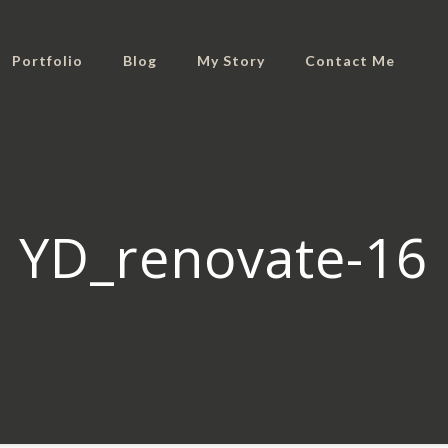
Portfolio
Blog
My Story
Contact Me
YD_renovate-16