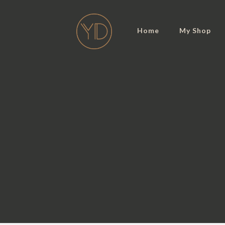
Home
My Shop