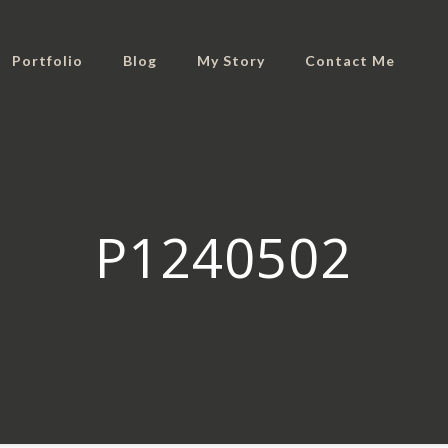
Portfolio
Blog
My Story
Contact Me
P1240502