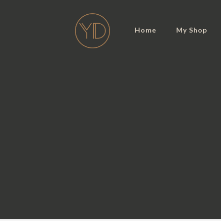
Home
My Shop