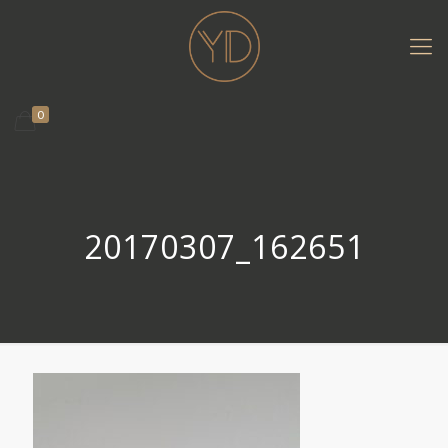
0
20170307_162651