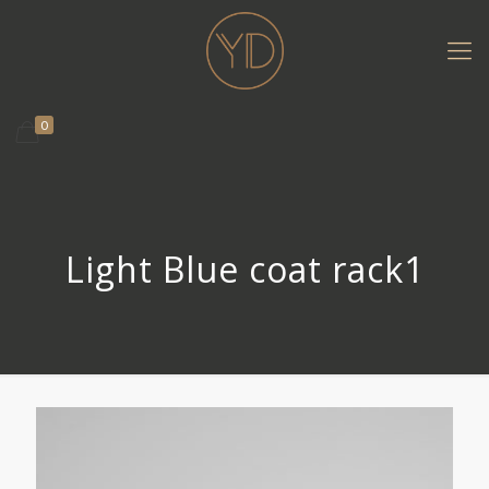
0
Light Blue coat rack1