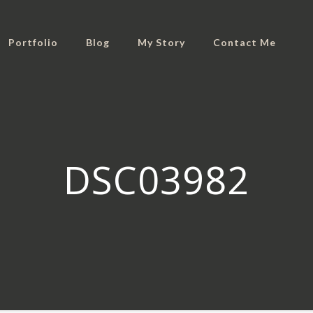
Portfolio
Blog
My Story
Contact Me
DSC03982