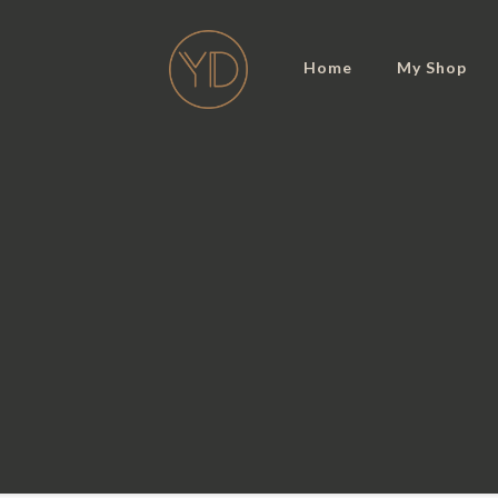
Home
My Shop