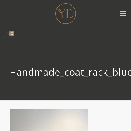
0
Handmade_coat_rack_blu