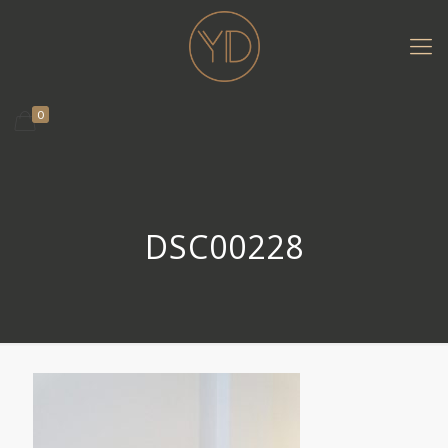
0
DSC00228