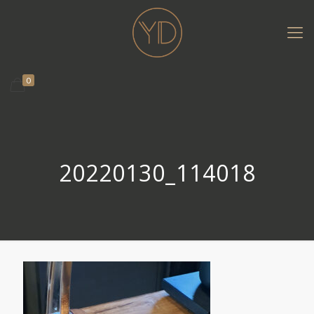
0
20220130_114018