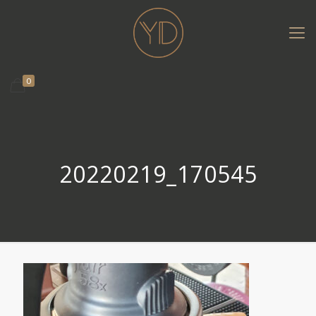
0
20220219_170545