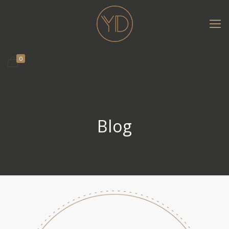
0
Blog