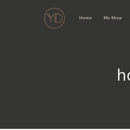
Home
My Shop
h