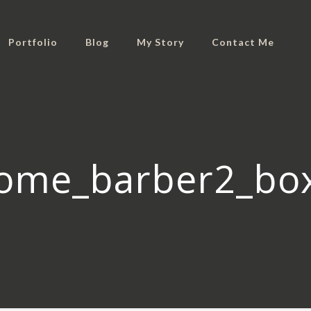
Portfolio
Blog
My Story
Contact Me
ome_barber2_bo