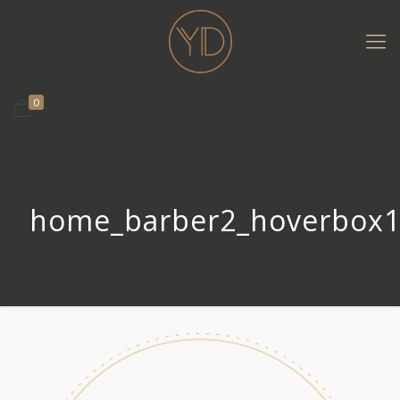
0
home_barber2_hoverbox