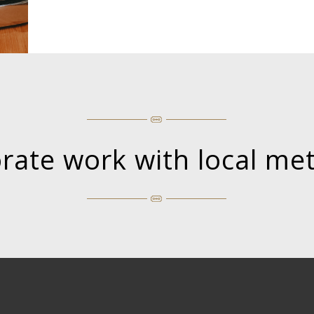
orate work with local me