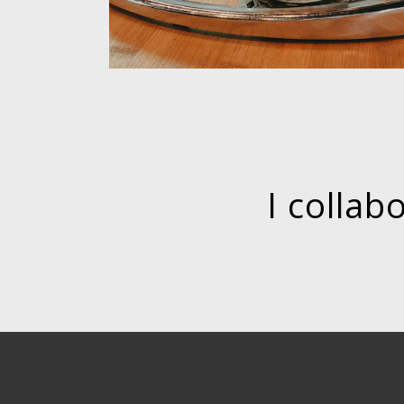
I collab