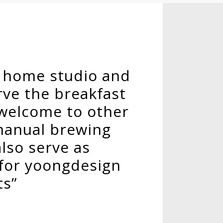
o home studio and
ve the breakfast
 welcome to other
manual brewing
also serve as
 for yoongdesign
ts”
o