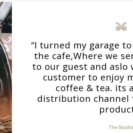
“I turned my garage t
the cafe,Where we ser
to our guest and aslo
customer to enjoy 
coffee & tea. its 
distribution channel
produc
The Studi