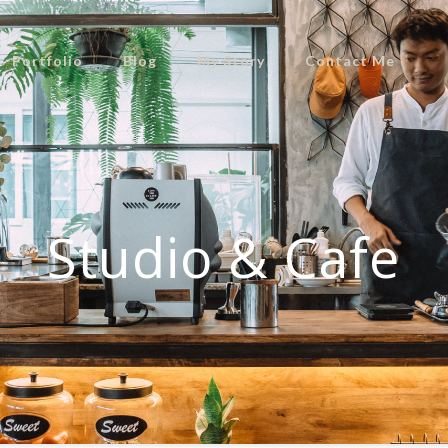
Portfolio
Blog
My Story
Contact Me
Studio & Cafe