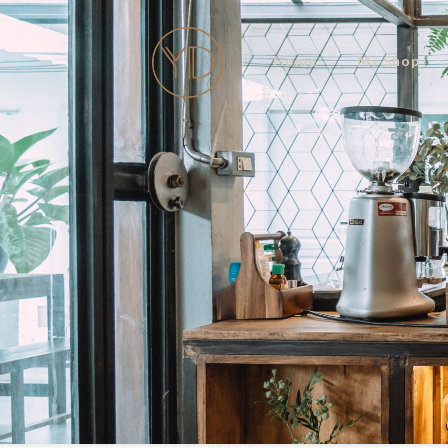
Home
My Shop