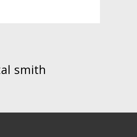
tal smith