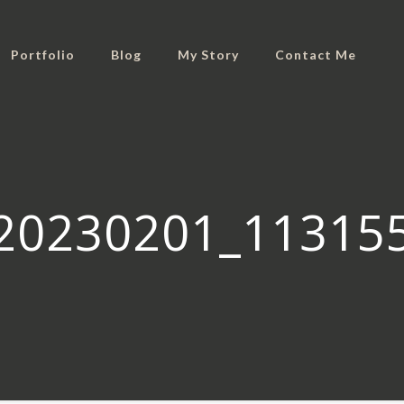
Portfolio
Blog
My Story
Contact Me
20230201_11315