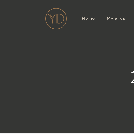
Home
My Shop