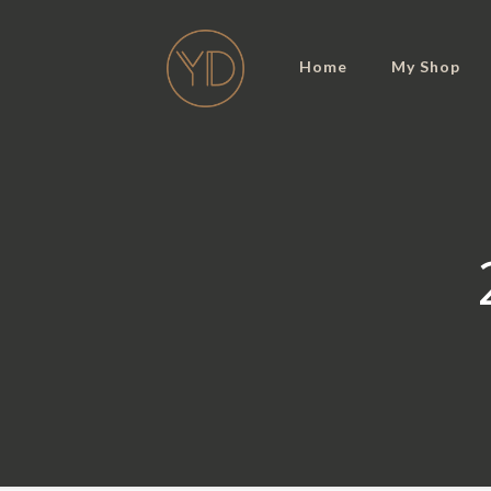
Home
My Shop