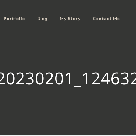
Portfolio
Blog
My Story
Contact Me
20230201_12463