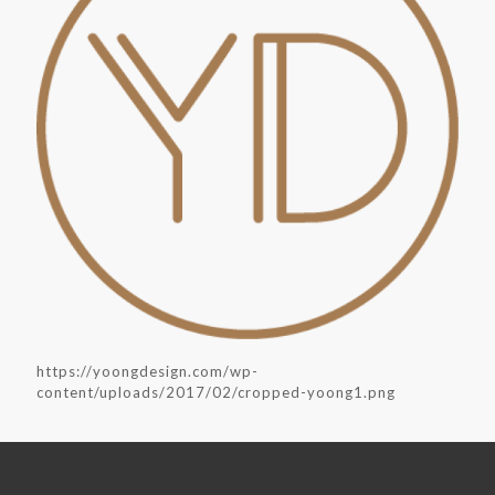
https://yoongdesign.com/wp-
content/uploads/2017/02/cropped-yoong1.png