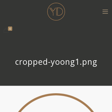
0
cropped-yoong1.png