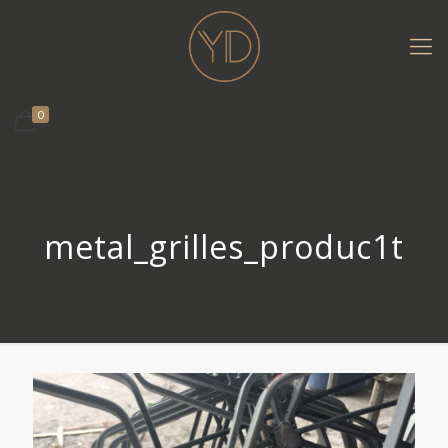
0
metal_grilles_produc1t