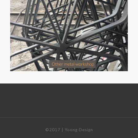
©2017 | Yoong Design