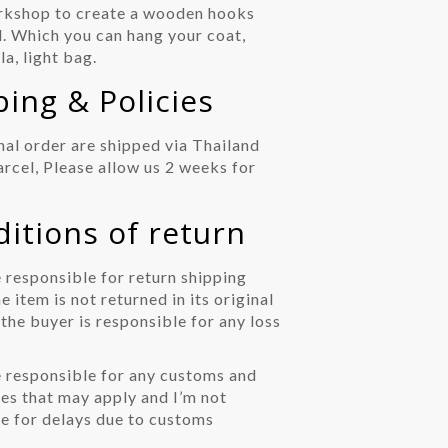
kshop to create a wooden hooks
ll. Which you can hang your coat,
la, light bag.
ng & Policies
nal order are shipped via Thailand
arcel, Please allow us 2 weeks for
ions of return
 responsible for return shipping
he item is not returned in its original
 the buyer is responsible for any loss
 responsible for any customs and
es that may apply and I’m not
e for delays due to customs