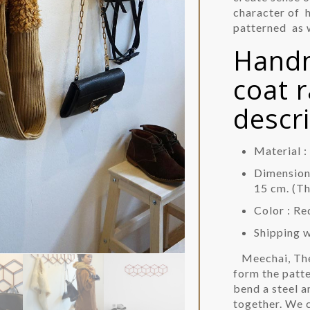
character of 
patterned as w
Handm
coat 
descr
Material 
Dimension 
15 cm. (T
Color : Re
Shipping 
Meechai, Th
form the patte
bend a steel 
together. We