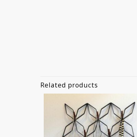
Related products