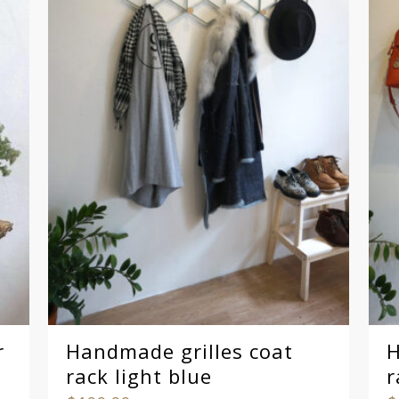
r
Handmade grilles coat
H
rack light blue
r