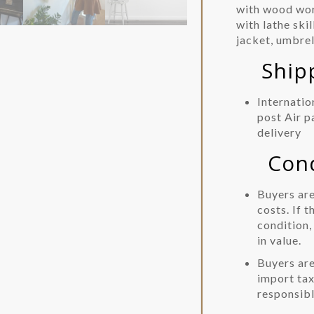
with wood wor
with lathe ski
jacket, umbrel
Shippi
Internatio
post Air p
delivery
Condit
Buyers are
costs. If t
condition,
in value.
Buyers are
import tax
responsibl