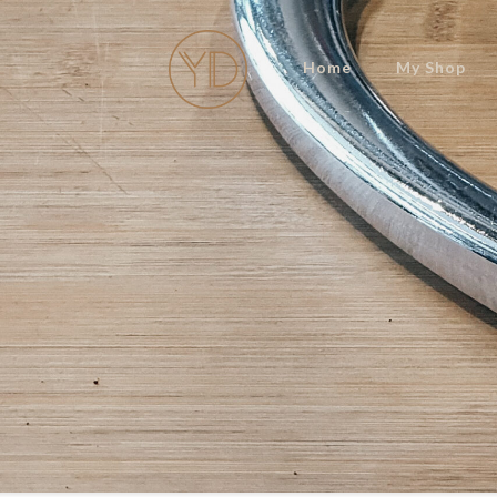
Home
My Shop