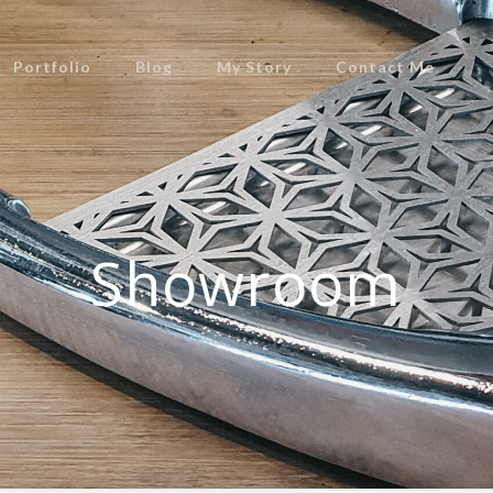
Portfolio
Blog
My Story
Contact Me
Showroom