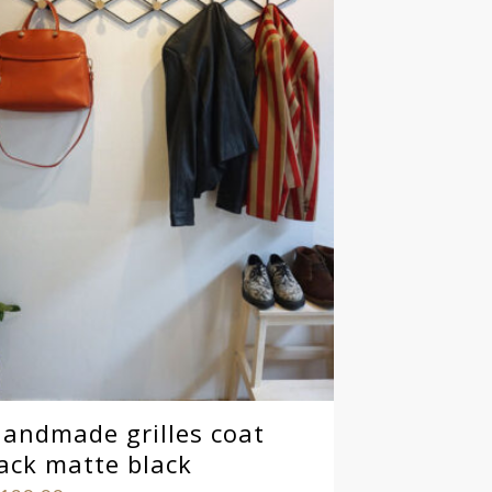
andmade grilles coat
ack matte black