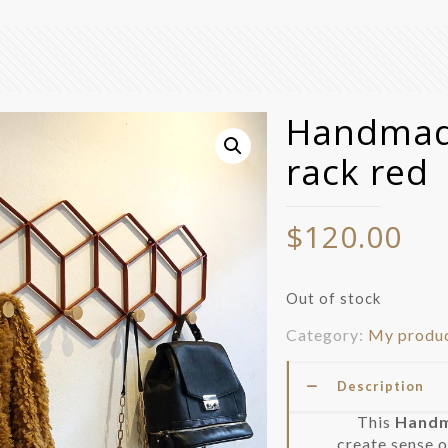
Handmade
rack red
$
120.00
Out of stock
Category:
My produ
Description
This
Handma
create sense o