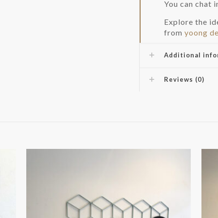
You can chat 
Explore the i
from
yoong de
Additional inf
Reviews (0)