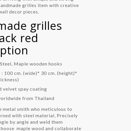
handmade grilles item with creative
all decor pieces.
ade grilles
rack red
iption
: Steel, Maple wooden hooks
: 100 cm. (wide)* 30 cm. (height)*
hickness)
d velvet spay coating
worldwide from Thailand
e metal smith who meticulous to
rned with steel material, Precisely
angle by angle and weld them
 choose
maple wood and collaborate