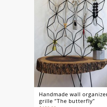
Handmade wall organize
grille “The butterfly”