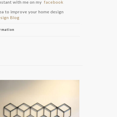
instant with me on my
facebook
dea to improve your home design
sign Blog
ormation