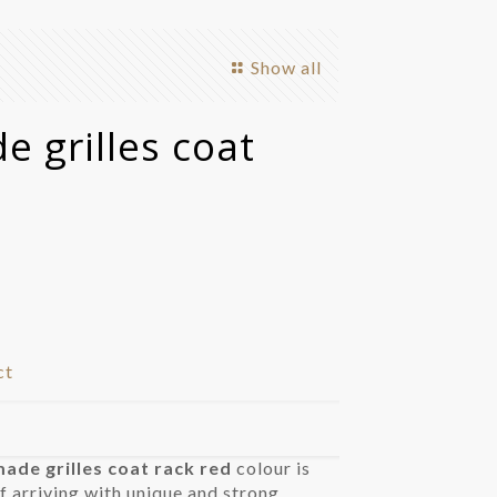
Show all
 grilles coat
ct
de grilles coat rack red
colour is
f arriving with unique and strong